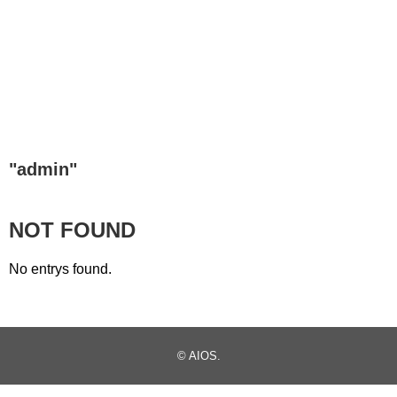
"
admin
"
NOT FOUND
No entrys found.
©
AIOS
.